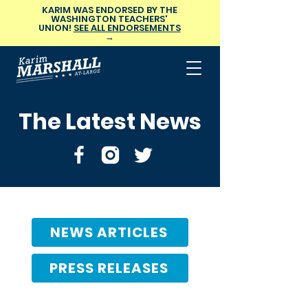
KARIM WAS ENDORSED BY THE
WASHINGTON TEACHERS'
UNION!
SEE ALL ENDORSEMENTS
→
The Latest News
NEWS ARTICLES
PRESS RELEASES