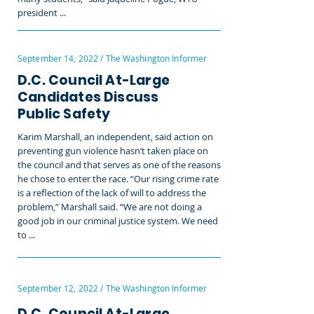
president ...
September 14, 2022 / The Washington Informer
D.C. Council At-Large
Candidates Discuss
Public Safety
Karim Marshall, an independent, said action on
preventing gun violence hasn’t taken place on
the council and that serves as one of the reasons
he chose to enter the race. “Our rising crime rate
is a reflection of the lack of will to address the
problem,” Marshall said. “We are not doing a
good job in our criminal justice system. We need
to ...
September 12, 2022 / The Washington Informer
D.C. Council At-Large