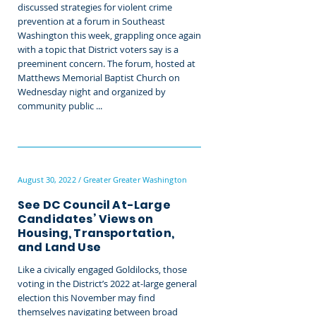
discussed strategies for violent crime
prevention at a forum in Southeast
Washington this week, grappling once again
with a topic that District voters say is a
preeminent concern. The forum, hosted at
Matthews Memorial Baptist Church on
Wednesday night and organized by
community public ...
August 30, 2022 / Greater Greater Washington
See DC Council At-Large
Candidates’ Views on
Housing, Transportation,
and Land Use
Like a civically engaged Goldilocks, those
voting in the District’s 2022 at-large general
election this November may find
themselves navigating between broad