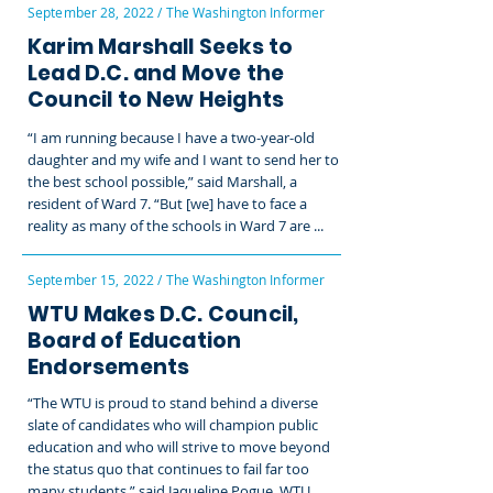
September 28, 2022 / The Washington Informer
Karim Marshall Seeks to
Lead D.C. and Move the
Council to New Heights
“I am running because I have a two-year-old
daughter and my wife and I want to send her to
the best school possible,” said Marshall, a
resident of Ward 7. “But [we] have to face a
reality as many of the schools in Ward 7 are ...
September 15, 2022 / The Washington Informer
WTU Makes D.C. Council,
Board of Education
Endorsements
“The WTU is proud to stand behind a diverse
slate of candidates who will champion public
education and who will strive to move beyond
the status quo that continues to fail far too
many students,” said Jaqueline Pogue, WTU