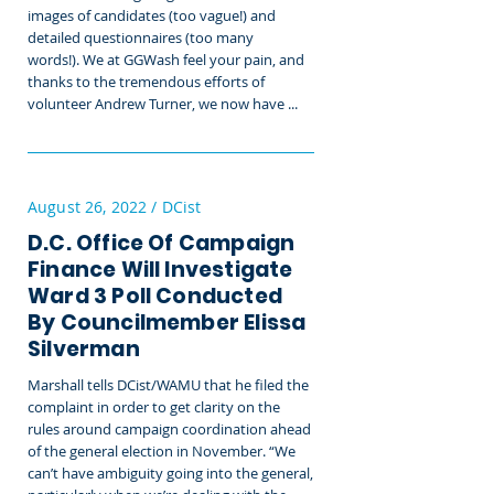
images of candidates (too vague!) and
detailed questionnaires (too many
words!).
We at GGWash feel your pain, and
thanks to the tremendous efforts of
volunteer Andrew Turner, we now have ...
August 26, 2022 / DCist
D.C. Office Of Campaign
Finance Will Investigate
Ward 3 Poll Conducted
By Councilmember Elissa
Silverman
Marshall tells DCist/WAMU that he filed the
complaint in order to get clarity on the
rules around campaign coordination ahead
of the general election in November. “We
can’t have ambiguity going into the general,