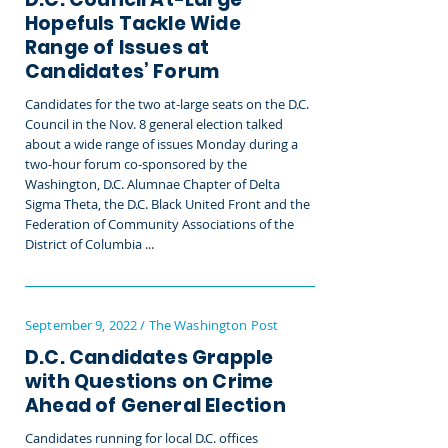
Hopefuls Tackle Wide
Range of Issues at
Candidates’ Forum
Candidates for the two at-large seats on the D.C.
Council in the Nov. 8 general election talked
about a wide range of issues Monday during a
two-hour forum co-sponsored by the
Washington, D.C. Alumnae Chapter of Delta
Sigma Theta, the D.C. Black United Front and the
Federation of Community Associations of the
District of Columbia ...
September 9, 2022 / The Washington Post
D.C. Candidates Grapple
with Questions on Crime
Ahead of General Election
Candidates running for local D.C. offices