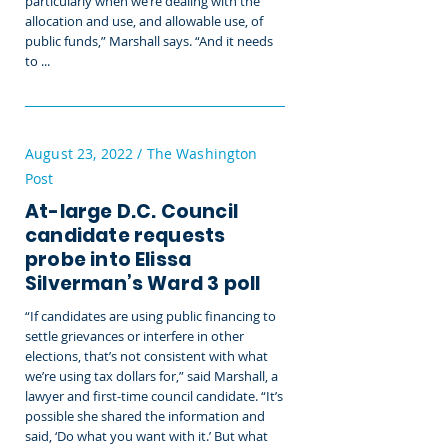
particularly when we’re dealing with the
allocation and use, and allowable use, of
public funds,” Marshall says. “And it needs
to ...
August 23, 2022 / The Washington
Post
At-large D.C. Council
candidate requests
probe into Elissa
Silverman’s Ward 3 poll
“If candidates are using public financing to
settle grievances or interfere in other
elections, that’s not consistent with what
we’re using tax dollars for,” said Marshall, a
lawyer and first-time council candidate. “It’s
possible she shared the information and
said, ‘Do what you want with it.’ But what